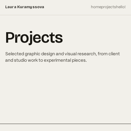
home
projects
hello!
Laura Kuramyssova
Projects
Selected graphic design and visual research, from client
and studio work to experimental pieces.