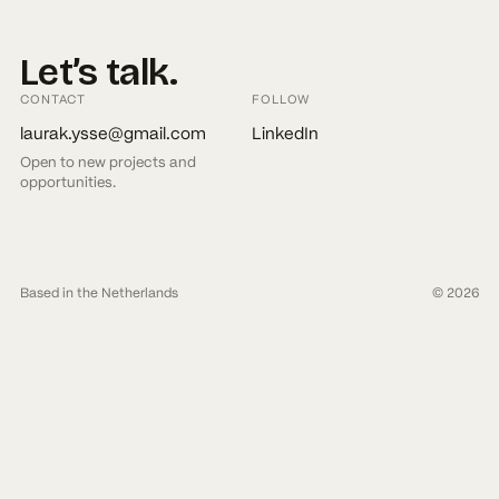
Let’s
talk.
CONTACT
FOLLOW
laurak.ysse@gmail.com
LinkedIn
Open to new projects and
opportunities.
Based in the Netherlands
© 2026